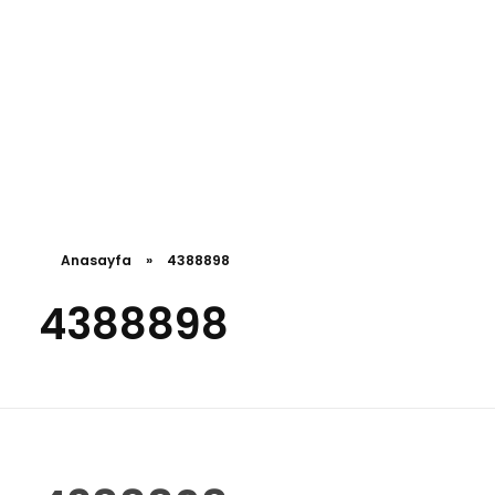
Anasayfa
»
4388898
4388898